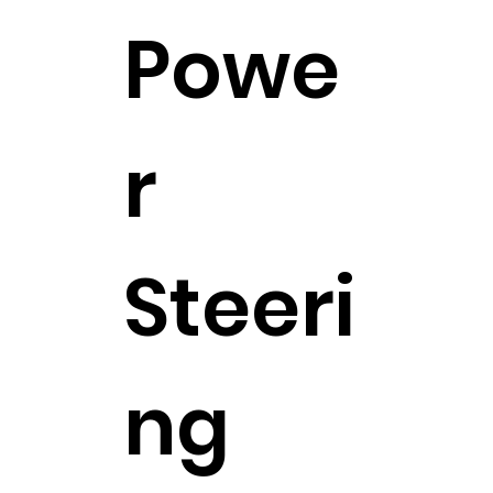
Powe
r
Steeri
ng