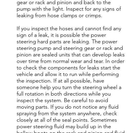
gear or rack and pinion and back to the
pump with the light. Inspect for any signs of
leaking from hose clamps or crimps.
If you inspect the hoses and cannot find any
sign of a leak, it is possible the power
steering hard parts are leaking. The power
steering pump and steering gear or rack and
pinion are sealed units that can develop leaks
over time from normal wear and tear. In order
to check the components for leaks start the
vehicle and allow it to run while performing
the inspection. If at all possible, have
someone help you turn the steering wheel a
full rotation in both directions while you
inspect the system. Be careful to avoid
moving parts. If you do not notice any fluid
spraying from the system anywhere, check
closely at all of the seal points. Sometimes
power steering fluid may build up in the
bellow boots on the rack and pinion and fluid