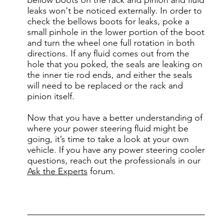
leaks won't be noticed externally. In order to
check the bellows boots for leaks, poke a
small pinhole in the lower portion of the boot
and turn the wheel one full rotation in both
directions. If any fluid comes out from the
hole that you poked, the seals are leaking on
the inner tie rod ends, and either the seals
will need to be replaced or the rack and
pinion itself.
Now that you have a better understanding of
where your power steering fluid might be
going, it’s time to take a look at your own
vehicle. If you have any power steering cooler
questions, reach out the professionals in our
Ask the Experts
forum.