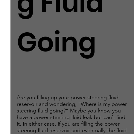
g Fluid
Going
Are you filling up your power steering fluid
reservoir and wondering, “Where is my power
steering fluid going?” Maybe you know you
have a power steering fluid leak but can’t find
it. In either case, if you are filling the power
steering fluid reservoir and eventually the fluid