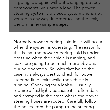
is going low again without changing out any
components, you have a leak. The power
steering system is a closed system and is not
vented in any way. In order to find the leak,
perform a few simple steps.
Normally power steering fluid leaks will occur
when the system is operating. The reason for
this is that the power steering fluid is under
pressure when the vehicle is running, and
leaks are going to be much more obvious
during operation. So, with that being the
case, it is always best to check for power
steering fluid leaks while the vehicle is
running. Checking for a leak will usually
require a flashlight, because it is often dark
and cramped in the areas where the power
steering hoses are routed. Carefully follow
the hoses from the pump to the steering