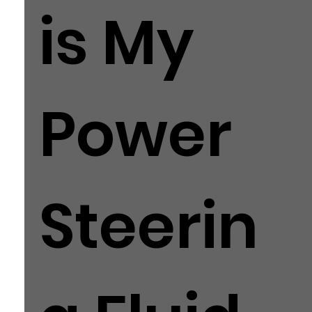
is My
Power
Steerin