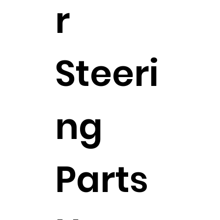
r
Steeri
ng
Parts