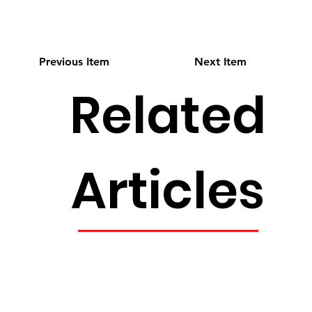
Previous Item
Next Item
Related
Articles