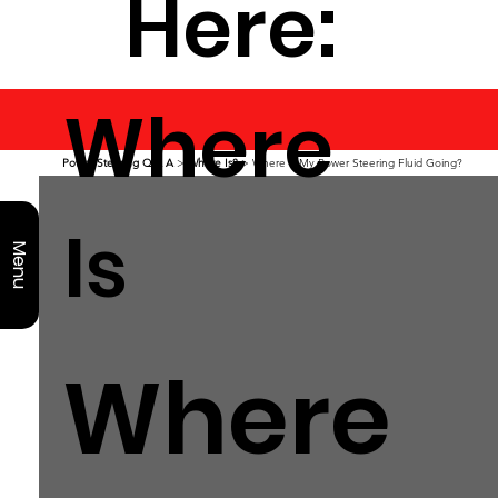
Here:
Where
Power Steering Q & A
>
Where Is?
> Where is My Power Steering Fluid Going?
Is
Menu
Where