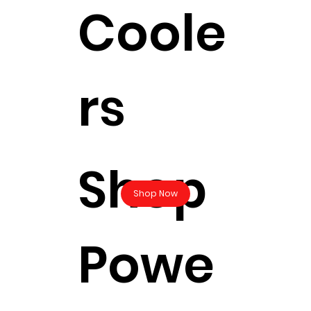
Coole
rs
Shop
Shop Now
Powe