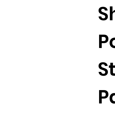
S
P
S
P