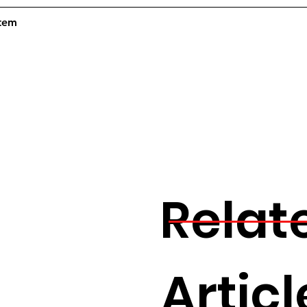
Item
Relat
Articl