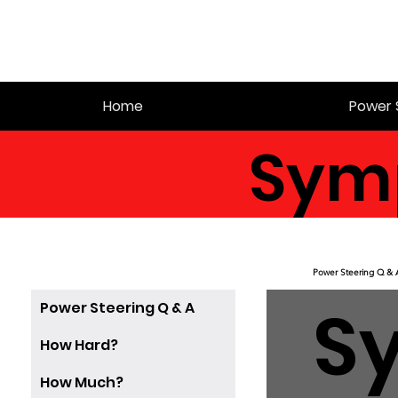
Home
Power 
Sym
Power Steering Q & 
S
Power Steering Q & A
How Hard?
How Much?