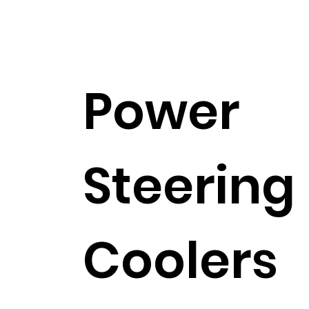
Power
Steering
Coolers