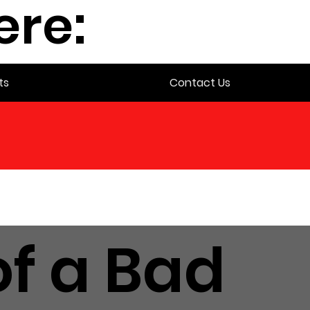
ere:
ts
Contact Us
f a Bad