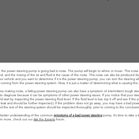
gn the power steering pump is going bad is noise. The pump will begin to whine or moan. This noise 
d, and the mixing of the air and fluid is the cause of the noise. This noise can also be produced du
r vehicle and you want to determine if it is the power steering pump, you can turn the steering whe
ly coming from the power steering system. Now, it is just a matter of determining what is causing th
ump making noise, a failing power steering pump can also have a symptom of intermittent tough ste
lt to diagnose because it can be symptoms of other power steering issues. If you notice that your steer
d start by inspecting the power steering fluid level. If the fluid level is low, top it off and see if
f a leak and should be further inspected.) If the problem does not go away, you may have a bad pow
d the rest of the steering system should be inspected thoroughly, prior to coming to the conclusion
 better understanding of the common
symptoms of a bad power steering
pump, it’s time to take a 
earn more, check out our
Ask the Experts
forum.