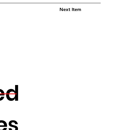
Next Item
ed
es