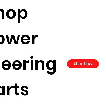
hop
ower
teering
Shop Now
arts