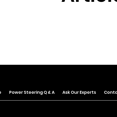
s.com
e
Power Steering Q & A
Ask Our Experts
Conta