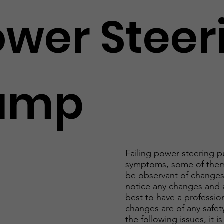
ower Steer
ump
Failing power steering p
symptoms, some of them
be observant of changes 
notice any changes and a
best to have a profession
changes are of any safety
the following issues, it 