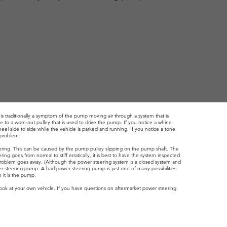
is traditionally a symptom of the pump moving air through a system that is
e to a worn-out pulley that is used to drive the pump. If you notice a whine
el side to side while the vehicle is parked and running. If you notice a tone
e problem.
ering. This can be caused by the pump pulley slipping on the pump shaft. The
ing goes from normal to stiff erratically, it is best to have the system inspected
 the problem goes away. (Although the power steering system is a closed system and
er steering pump. A bad power steering pump is just one of many possibilities
 it is the pump.
look at your own vehicle. If you have questions on aftermarket power steering