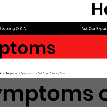
H
Steering Q & A
Ask Our Exper
ptoms
A
>
Symptoms
> Symptoms of a Bad Power Steering Pump
ymptoms o