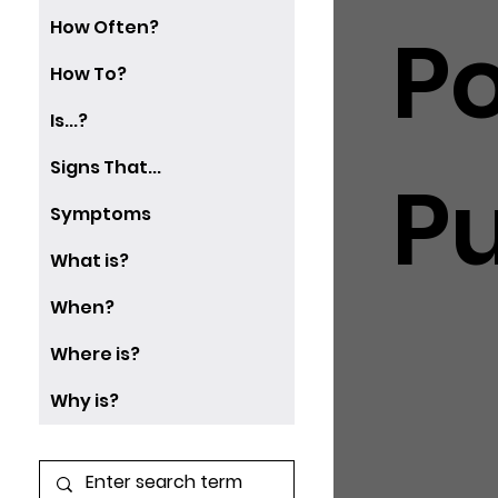
How Often?
P
How To?
Is...?
Signs That...
P
Symptoms
What is?
When?
Where is?
Why is?