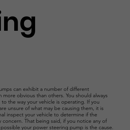
ing
umps can exhibit a number of different
 more obvious than others. You should always
to the way your vehicle is operating. If you
re unsure of what may be causing them, it is
al inspect your vehicle to determine if the
 concern. That being said, if you notice any of
is possible your power steering pump is the cause.