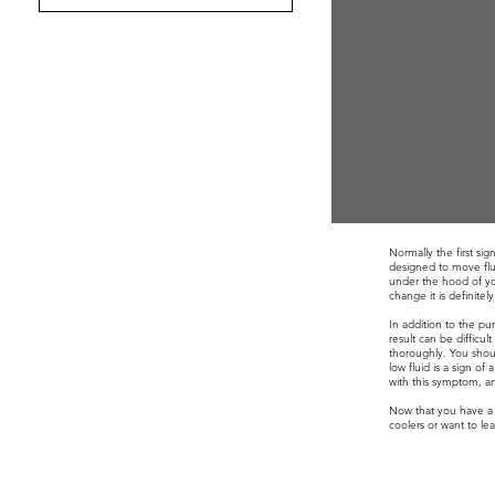
Normally the first si
designed to move flui
under the hood of you
change it is definite
In addition to the p
result can be difficu
thoroughly. You shoul
low fluid is a sign o
with this symptom, an
Now that you have a
coolers or want to l