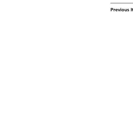
Previous 