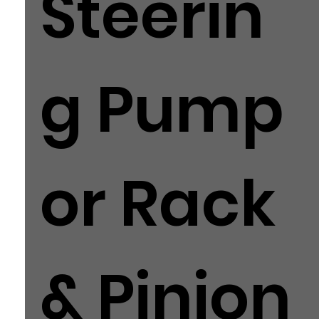
Steerin
g Pump
or Rack
& Pinion