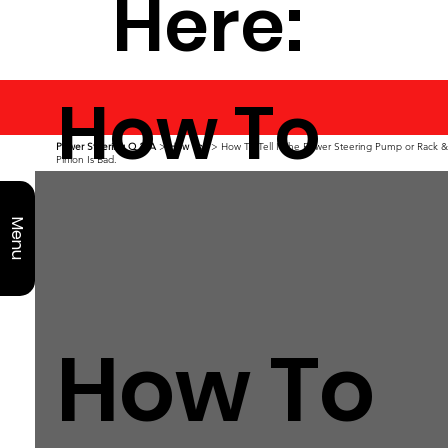
Here:
How To
Power Steering Q & A
>
How To?
> How To Tell If the Power Steering Pump or Rack &
Pinion Is Bad.
Menu
How To