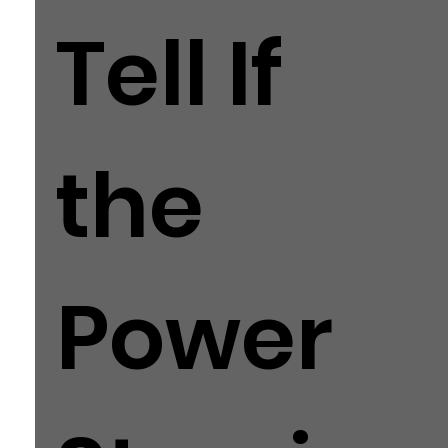
Tell If
the
Power