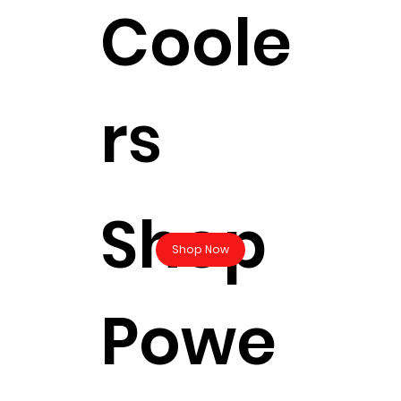
Coole
rs
Shop
Shop Now
Powe