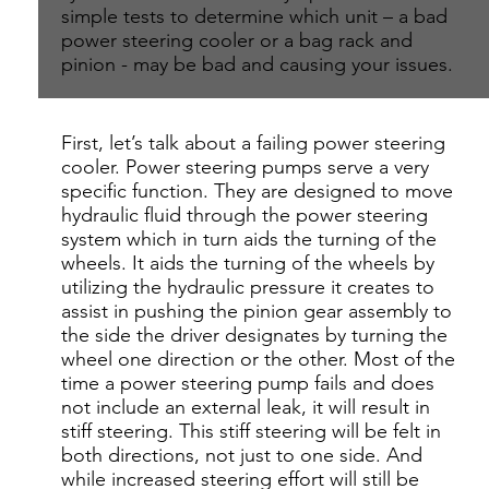
simple tests to determine which unit – a bad
power steering cooler or a bag rack and
pinion - may be bad and causing your issues.
First, let’s talk about a failing power steering
cooler. Power steering pumps serve a very
specific function. They are designed to move
hydraulic fluid through the power steering
system which in turn aids the turning of the
wheels. It aids the turning of the wheels by
utilizing the hydraulic pressure it creates to
assist in pushing the pinion gear assembly to
the side the driver designates by turning the
wheel one direction or the other. Most of the
time a power steering pump fails and does
not include an external leak, it will result in
stiff steering. This stiff steering will be felt in
both directions, not just to one side. And
while increased steering effort will still be