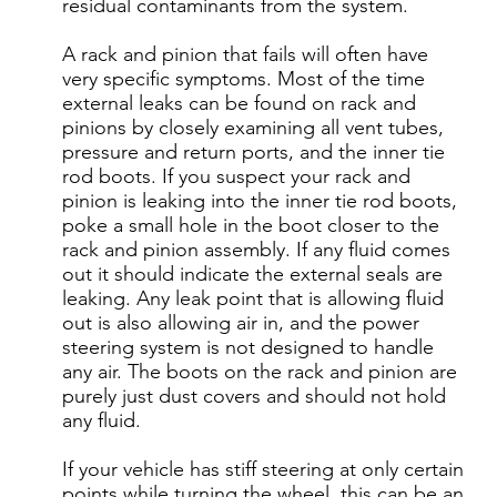
residual contaminants from the system.
A rack and pinion that fails will often have
very specific symptoms. Most of the time
external leaks can be found on rack and
pinions by closely examining all vent tubes,
pressure and return ports, and the inner tie
rod boots. If you suspect your rack and
pinion is leaking into the inner tie rod boots,
poke a small hole in the boot closer to the
rack and pinion assembly. If any fluid comes
out it should indicate the external seals are
leaking. Any leak point that is allowing fluid
out is also allowing air in, and the power
steering system is not designed to handle
any air. The boots on the rack and pinion are
purely just dust covers and should not hold
any fluid.
If your vehicle has stiff steering at only certain
points while turning the wheel, this can be an