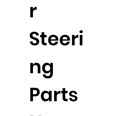
r
Steeri
ng
Parts