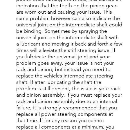
indication that the teeth on the pinion gear
are worn out and causing your issue. This
same problem however can also indicate the
universal joint on the intermediate shaft could
be binding. Sometimes by spraying the
universal joint on the intermediate shaft with
a lubricant and moving it back and forth a few
times will alleviate the stiff steering issue. If
you lubricate the universal joint and your
problem goes away, your issue is not your
rack and pinion, but instead you need to
replace the vehicles intermediate steering
shaft. If after lubricating the shaft the
problem is still present, the issue is your rack
and pinion assembly. If you must replace your
rack and pinion assembly due to an internal
failure, it is strongly recommended that you
replace all power steering components at
that time. If for any reason you cannot
replace all components at a minimum, you