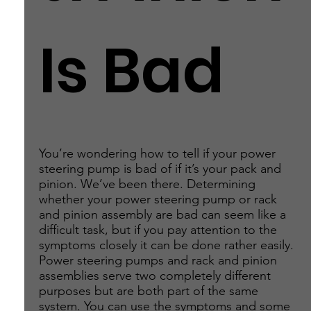
Is Bad
You’re wondering how to tell if your power
steering pump is bad of if it’s your pack and
pinion. We’ve been there. Determining
whether your power steering pump or rack
and pinion assembly are bad can seem like a
difficult task, but if you pay attention to the
symptoms closely it can be done rather easily.
Power steering pumps and rack and pinion
assemblies serve two completely different
purposes but are both part of the same
system. You can use the symptoms and some