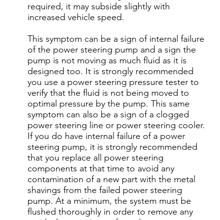
required, it may subside slightly with
increased vehicle speed.
This symptom can be a sign of internal failure
of the power steering pump and a sign the
pump is not moving as much fluid as it is
designed too. It is strongly recommended
you use a power steering pressure tester to
verify that the fluid is not being moved to
optimal pressure by the pump. This same
symptom can also be a sign of a clogged
power steering line or power steering cooler.
If you do have internal failure of a power
steering pump, it is strongly recommended
that you replace all power steering
components at that time to avoid any
contamination of a new part with the metal
shavings from the failed power steering
pump. At a minimum, the system must be
flushed thoroughly in order to remove any