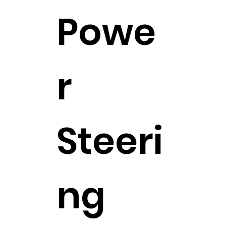
Powe
r
Steeri
ng