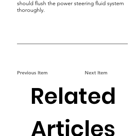
should flush the power steering fluid system
thoroughly.
Previous Item
Next Item
Related
Articles