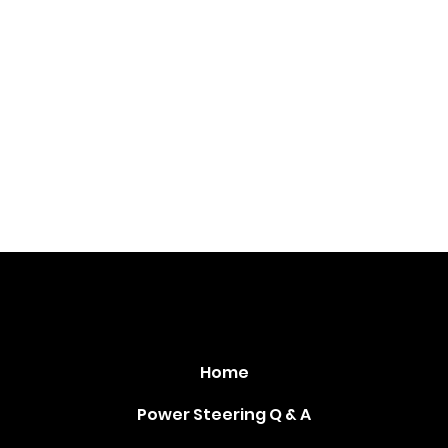
PowerSteeringCoolers.com
Home
Power Steering Q & A