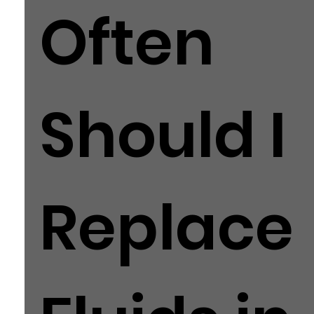
Often
Should I
Replace