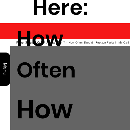
Here:
How
Power Steering Q & A
>
How Often?
> How Often Should I Replace Fluids in My Car?
Often
Menu
How