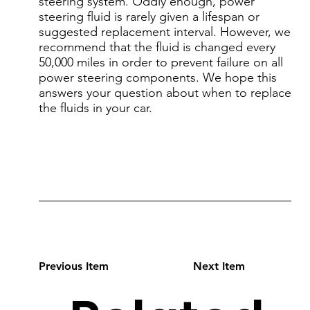
steering system. Oddly enough, power
steering fluid is rarely given a lifespan or
suggested replacement interval. However, we
recommend that the fluid is changed every
50,000 miles in order to prevent failure on all
power steering components. We hope this
answers your question about when to replace
the fluids in your car.
Previous Item
Next Item