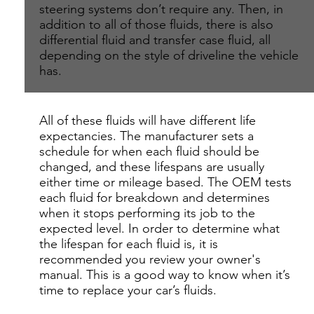
steering systems don’t require any. Then, in
addition to all of those fluids, there is also
differential fluid and transfer case fluid, all
depending on the style of driveline the vehicle
has.
All of these fluids will have different life
expectancies. The manufacturer sets a
schedule for when each fluid should be
changed, and these lifespans are usually
either time or mileage based. The OEM tests
each fluid for breakdown and determines
when it stops performing its job to the
expected level. In order to determine what
the lifespan for each fluid is, it is
recommended you review your owner's
manual. This is a good way to know when it’s
time to replace your car’s fluids.