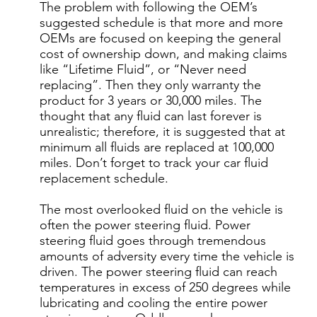
The problem with following the OEM’s
suggested schedule is that more and more
OEMs are focused on keeping the general
cost of ownership down, and making claims
like “Lifetime Fluid”, or “Never need
replacing”. Then they only warranty the
product for 3 years or 30,000 miles. The
thought that any fluid can last forever is
unrealistic; therefore, it is suggested that at
minimum all fluids are replaced at 100,000
miles. Don’t forget to track your car fluid
replacement schedule.
The most overlooked fluid on the vehicle is
often the power steering fluid. Power
steering fluid goes through tremendous
amounts of adversity every time the vehicle is
driven. The power steering fluid can reach
temperatures in excess of 250 degrees while
lubricating and cooling the entire power