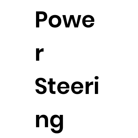
Powe
r
Steeri
ng