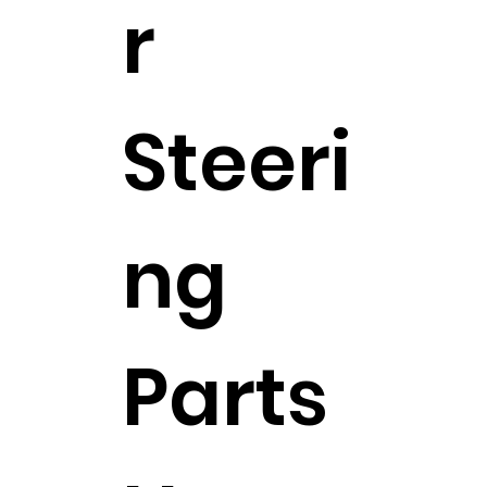
r
Steeri
ng
Parts