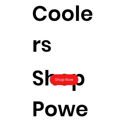
Coole
rs
Shop
Shop Now
Powe