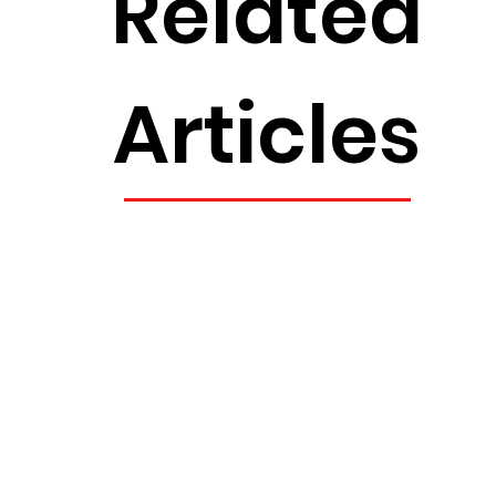
Related
Articles