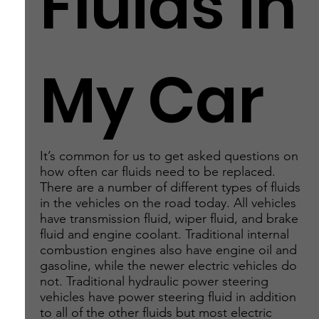
Fluids in
My Car
It’s common for us to get asked questions on
how often car fluids need to be replaced.
There are a number of different types of fluids
in the vehicles on the road today. All vehicles
have transmission fluid, wiper fluid, and brake
fluid and engine coolant. Traditional internal
combustion engines also have engine oil and
gasoline, while the newer electric vehicles do
not. Traditional hydraulic power steering
vehicles have power steering fluid in addition
to all of the other fluids but most electric